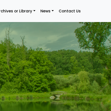
rchives or Library
News
Contact Us