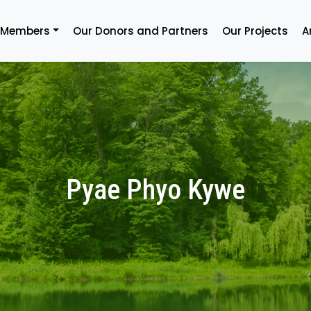
 Members
Our Donors and Partners
Our Projects
A
Pyae Phyo Kywe