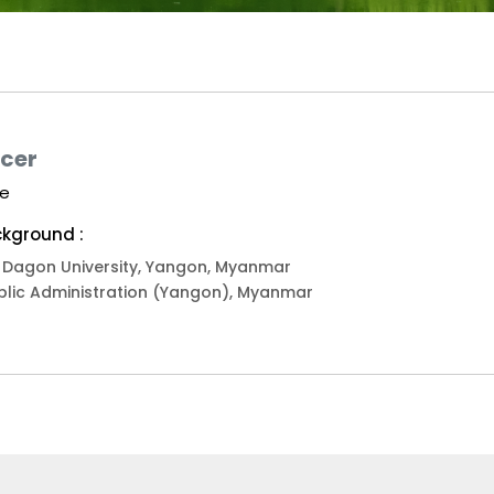
icer
we
kground :
), Dagon University, Yangon, Myanmar
blic Administration (Yangon), Myanmar