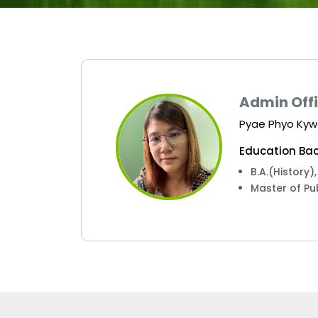
Admin Off
Pyae Phyo Ky
Education Bac
B.A.(History
Master of Pu