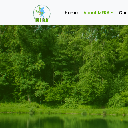
Home
About MERA
Our