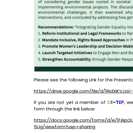
Please see the following Link for the Presenta
https://drive.google.com/file/d/1RidXiKVJ
If you are not yet a member of
C
E
–
T
EP
, w
form through the link below:
https://docs.google.com/forms/d/e/1FAIp
5Ug/viewform?usp=sharing