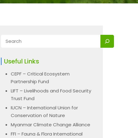
Useful Links
CEPF – Critical Ecosystem
Partnership Fund
LIFT – Livelihoods and Food Security
Trust Fund
IUCN – International Union for
Conservation of Nature
Myanmar Climate Change Alliance
FFI – Fauna & Flora International