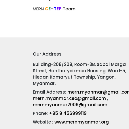
MERN
C
E
–
T
EP
Team
Our Address
Building-208/209, Room-3B, Sabal Marga
Street, Hantharyeikmon Housing, Ward-5,
Hledan Kamaryut Township, Yangon,
Myanmar.
Email Address:
mern.myanmar@gmail.co
mern.myanmar.ceo@gmail.com
,
mernmyanmar2009@gmail.com
Phone:
+95 9 456999119
Website :
www.mernmyanmar.org