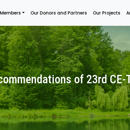
 Members
Our Donors and Partners
Our Projects
A
commendations of 23rd CE-