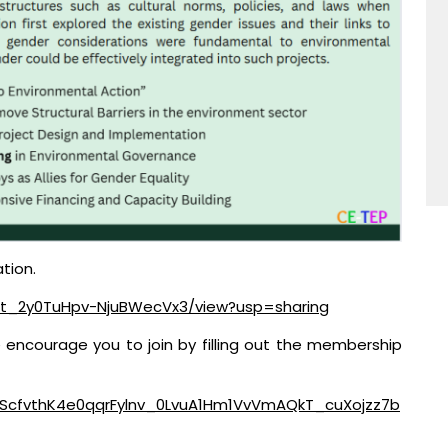
tion.
aV-t_2y0TuHpv-NjuBWecVx3/view?usp=sharing
e encourage you to join by filling out the membership
QLScfvthK4e0qqrFylnv_0LvuA1Hm1VvVmAQkT_cuXojzz7b