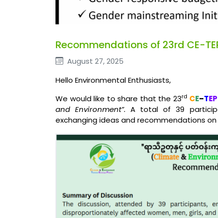
Recommendations of 23rd CE-TE
August 27, 2025
Hello Environmental Enthusiasts,
rd
We would like to share that the 23
C
E
–
T
EP
and Environment”.
A total of 39 participa
exchanging ideas and recommendations on t