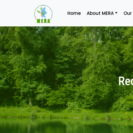
Home
About MERA
Our
Re