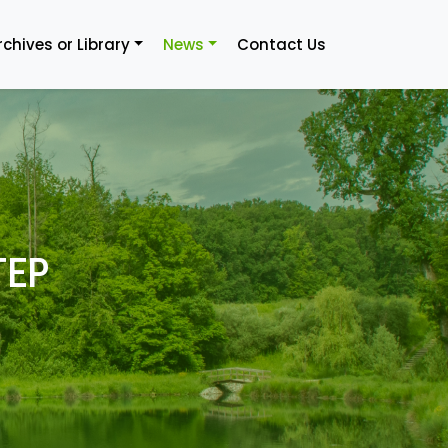
rchives or Library
News
Contact Us
TEP