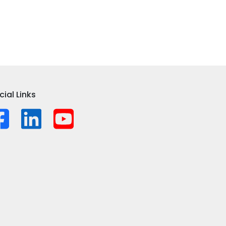
cial Links