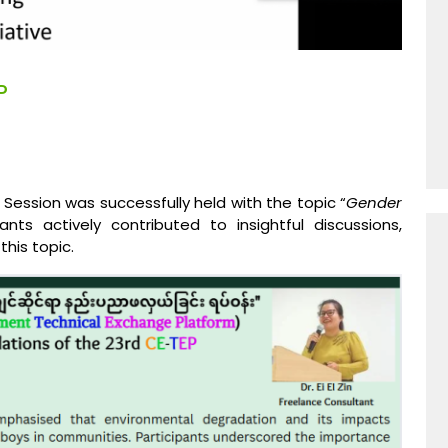
P
Session was successfully held with the topic “
Gender
nts actively contributed to insightful discussions,
his topic.