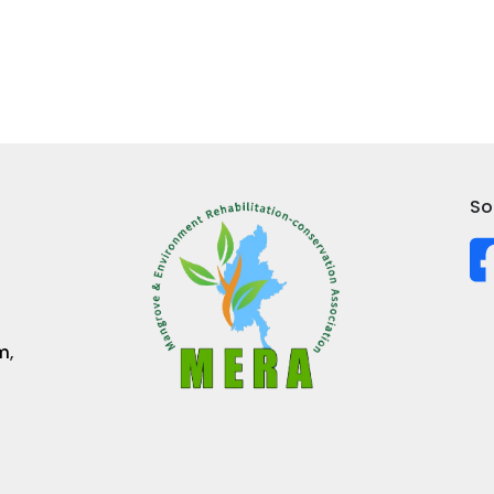
So
m
,