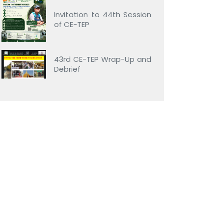
Invitation to 44th Session
of CE-TEP
43rd CE-TEP Wrap-Up and
Debrief