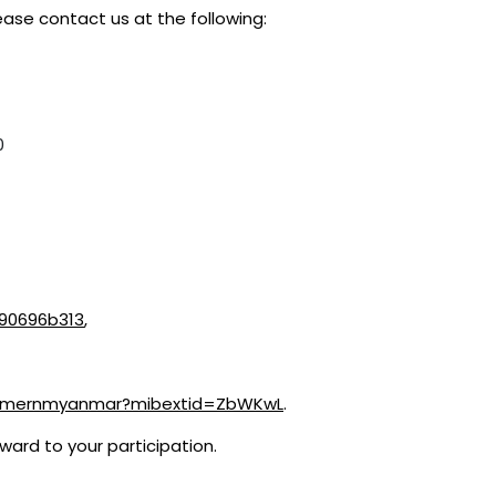
ease contact us at the following:
0
-90696b313
,
m/mernmyanmar?mibextid=ZbWKwL
.
ward to your participation.