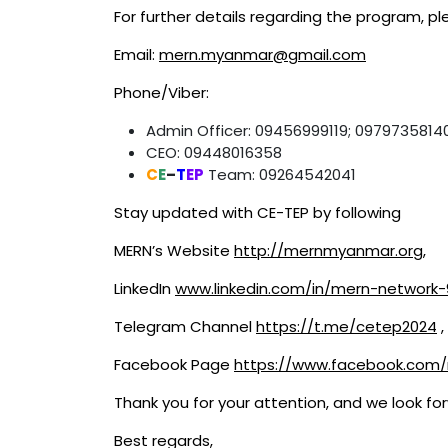
For further details regarding the program, pl
Email:
mern.myanmar@gmail.com
Phone/Viber:
Admin Officer: 09456999119; 0979735814
CEO: 09448016358
C
E
–
T
EP
Team: 09264542041
Stay updated with CE-TEP by following
MERN’s Website
http://mernmyanmar.org
,
LinkedIn
www.linkedin.com/in/mern-network
Telegram Channel
https://t.me/cetep2024
,
Facebook Page
https://www.facebook.co
Thank you for your attention, and we look for
Best regards,