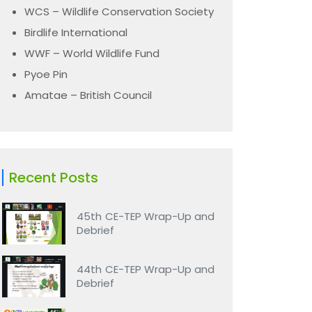
WCS – Wildlife Conservation Society
Birdlife International
WWF – World Wildlife Fund
Pyoe Pin
Amatae – British Council
Recent Posts
45th CE-TEP Wrap-Up and
Debrief
44th CE-TEP Wrap-Up and
Debrief