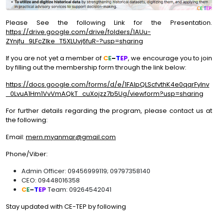
Please See the following Link for the Presentation.
https://drive.google.com/drive/folders/1AUu-
ZYnjfu_9LFcZlke_T5XLUvj6fuR-?usp=sharing
If you are not yet a member of
C
E
–
T
EP
, we encourage you to join
by filling out the membership form through the link below:
https://docs.google.com/forms/d/e/1FAIpQLScfvthK4e0qqrFylnv
_0LvuA1Hm1VvVmAQkT_cuXojzz7b5Ug/viewform?usp=sharing
For further details regarding the program, please contact us at
the following:
Email:
mern.myanmar@gmail.com
Phone/Viber:
Admin Officer: 09456999119; 09797358140
CEO: 09448016358
C
E
–
T
EP
Team: 09264542041
Stay updated with CE-TEP by following