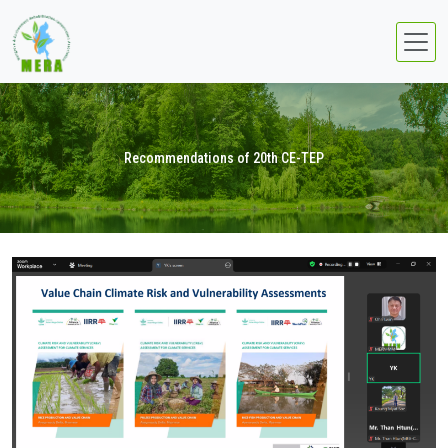
Recommendations of 20th CE-TEP