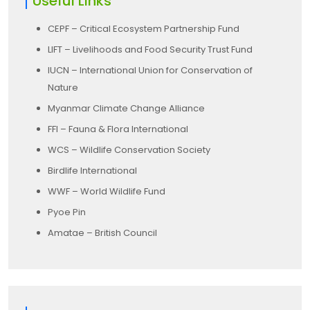
Useful Links
CEPF – Critical Ecosystem Partnership Fund
LIFT – Livelihoods and Food Security Trust Fund
IUCN – International Union for Conservation of
Nature
Myanmar Climate Change Alliance
FFI – Fauna & Flora International
WCS – Wildlife Conservation Society
Birdlife International
WWF – World Wildlife Fund
Pyoe Pin
Amatae – British Council