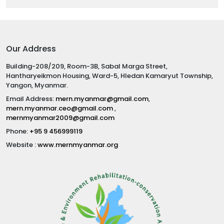
Our Address
Building-208/209, Room-3B, Sabal Marga Street,
Hantharyeikmon Housing, Ward-5, Hledan Kamaryut Township,
Yangon, Myanmar.
Email Address:
mern.myanmar@gmail.com
,
mern.myanmar.ceo@gmail.com
,
mernmyanmar2009@gmail.com
Phone:
+95 9 456999119
Website :
www.mernmyanmar.org