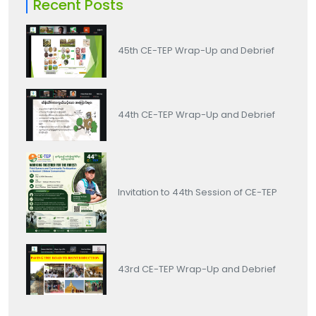
Recent Posts
45th CE-TEP Wrap-Up and Debrief
44th CE-TEP Wrap-Up and Debrief
Invitation to 44th Session of CE-TEP
43rd CE-TEP Wrap-Up and Debrief