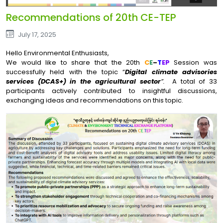
Recommendations of 20th CE-TEP
July 17, 2025
Hello Environmental Enthusiasts,
We would like to share that the 20th
C
E
–
T
EP
Session was
successfully held with the topic “
Digital climate advisories
services (DCAS+) in the agricultural sector
”.
A total of 33
participants actively contributed to insightful discussions,
exchanging ideas and recommendations on this topic.