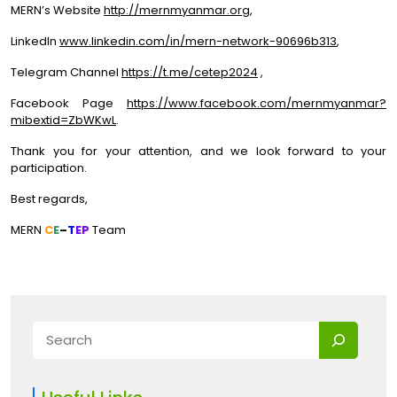
MERN’s Website
http://mernmyanmar.org
,
LinkedIn
www.linkedin.com/in/mern-network-90696b313
,
Telegram Channel
https://t.me/cetep2024
,
Facebook Page
https://www.facebook.com/mernmyanmar?
mibextid=ZbWKwL
.
Thank you for your attention, and we look forward to your
participation.
Best regards,
MERN
C
E
–
T
EP
Team