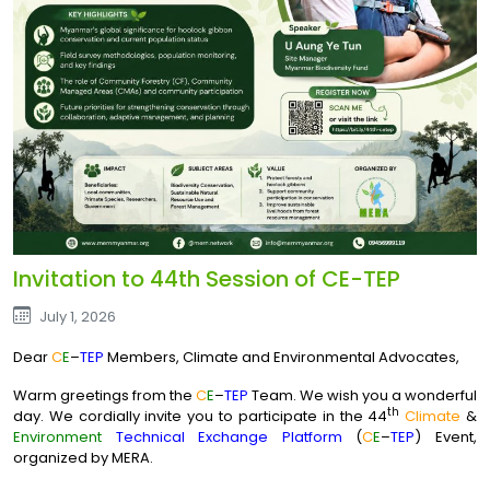
Invitation to 44th Session of CE-TEP
July 1, 2026
Dear
C
E
–
TEP
Members, Climate and Environmental Advocates,
Warm greetings from the
C
E
–
TEP
Team. We wish you a wonderful
th
day. We cordially invite you to participate in the 44
Climate
&
Environment
Technical Exchange Platform
(
C
E
–
TEP
) Event,
organized by MERA.