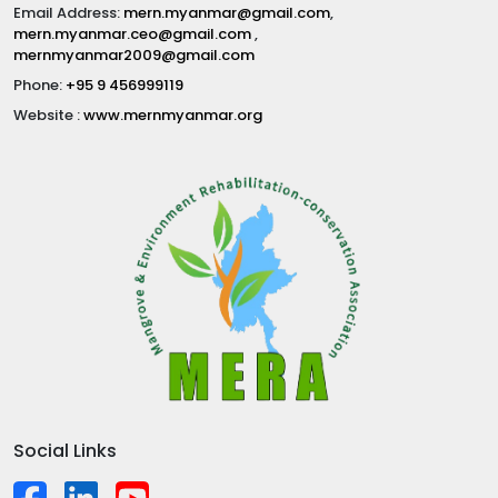
Email Address:
mern.myanmar@gmail.com
,
mern.myanmar.ceo@gmail.com
,
mernmyanmar2009@gmail.com
Phone:
+95 9 456999119
Website :
www.mernmyanmar.org
Social Links