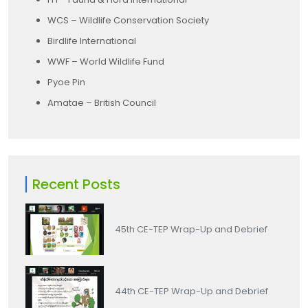
WCS – Wildlife Conservation Society
Birdlife International
WWF – World Wildlife Fund
Pyoe Pin
Amatae – British Council
Recent Posts
45th CE-TEP Wrap-Up and Debrief
44th CE-TEP Wrap-Up and Debrief