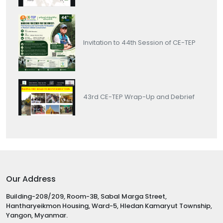
Invitation to 44th Session of CE-TEP
43rd CE-TEP Wrap-Up and Debrief
Our Address
Building-208/209, Room-3B, Sabal Marga Street,
Hantharyeikmon Housing, Ward-5, Hledan Kamaryut Township,
Yangon, Myanmar.