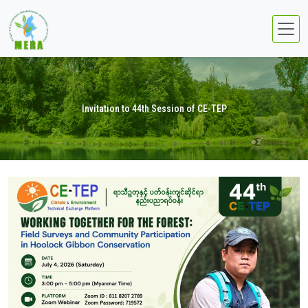
Invitation to 44th Session of CE-TEP