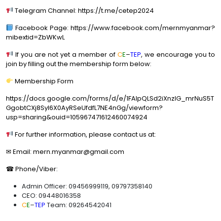
Telegram Channel: https://t.me/cetep2024
Facebook Page: https://www.facebook.com/mernmyanmar?
mibextid=ZbWKwL
If you are not yet a member of
C
E
–
TEP
, we encourage you to
join by filling out the membership form below:
Membership Form
https://docs.google.com/forms/d/e/1FAIpQLSd2iXnzlG_mrNuS5T
GgobtCXj8Syl6X0AyRSeUfdfL7NE4nGg/viewform?
usp=sharing&ouid=105967471612460074924
For further information, please contact us at:
✉ Email: mern.myanmar@gmail.com
☎ Phone/Viber:
Admin Officer: 09456999119, 09797358140
CEO: 09448016358
C
E
–
TEP
Team: 09264542041