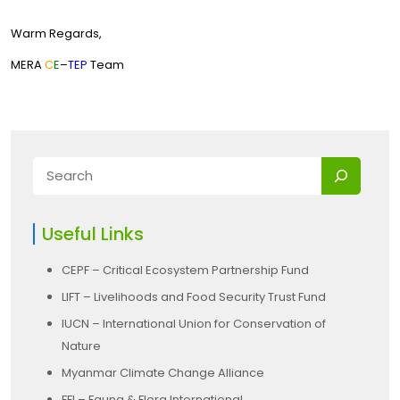
Warm Regards,
MERA
C
E
–
TEP
Team
Useful Links
CEPF – Critical Ecosystem Partnership Fund
LIFT – Livelihoods and Food Security Trust Fund
IUCN – International Union for Conservation of
Nature
Myanmar Climate Change Alliance
FFI – Fauna & Flora International