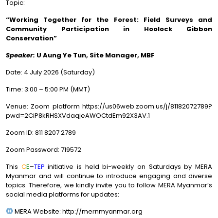
Topic:
“
Working Together for the Forest: Field Surveys and
Community Participation in Hoolock Gibbon
Conservation
”
Speaker:
U Aung Ye Tun,
Site Manager, MBF
Date: 4 July 2026 (Saturday)
Time: 3:00 – 5:00 PM (MMT)
Venue: Zoom platform https://us06web.zoom.us/j/81182072789?
pwd=2CiP8kRHSXVdaqjeAWOCtdEm92X3AV.1
Zoom ID: 811 8207 2789
Zoom Password: 719572
This
C
E
–
TEP
initiative is held bi-weekly on Saturdays by MERA
Myanmar and will continue to introduce engaging and diverse
topics. Therefore, we kindly invite you to follow MERA Myanmar’s
social media platforms for updates:
MERA Website: http://mernmyanmar.org