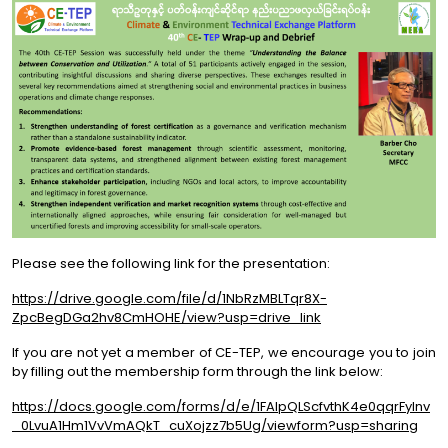
Please see the following link for the presentation:
https://drive.google.com/file/d/1NbRzMBLTqr8X-
ZpcBegDGa2hv8CmHOHE/view?usp=drive_link
If you are not yet a member of CE-TEP, we encourage you to join
by filling out the membership form through the link below:
https://docs.google.com/forms/d/e/1FAIpQLScfvthK4e0qqrFylnv
_0LvuA1Hm1VvVmAQkT_cuXojzz7b5Ug/viewform?usp=sharing