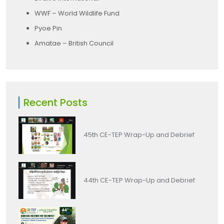
WWF – World Wildlife Fund
Pyoe Pin
Amatae – British Council
Recent Posts
45th CE-TEP Wrap-Up and Debrief
44th CE-TEP Wrap-Up and Debrief