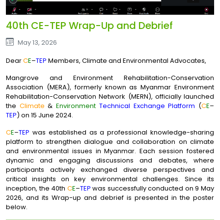
40th CE-TEP Wrap-Up and Debrief
May 13, 2026
Dear
C
E
–
TEP
Members, Climate and Environmental Advocates,
Mangrove and Environment Rehabilitation-Conservation
Association (MERA), formerly known as Myanmar Environment
Rehabilitation-Conservation Network (MERN), officially launched
the
Climate
&
Environment
Technical Exchange Platform
(
C
E
–
TEP
) on 15 June 2024.
C
E
–
TEP
was established as a professional knowledge-sharing
platform to strengthen dialogue and collaboration on climate
and environmental issues in Myanmar. Each session fostered
dynamic and engaging discussions and debates, where
participants actively exchanged diverse perspectives and
critical insights on key environmental challenges. Since its
inception, the 40th
C
E
–
TEP
was successfully conducted on 9 May
2026, and its Wrap-up and debrief is presented in the poster
below.