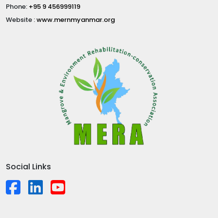
Phone:
+95 9 456999119
Website :
www.mernmyanmar.org
Social Links