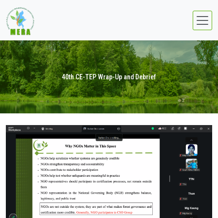
40th CE-TEP Wrap-Up and Debrief