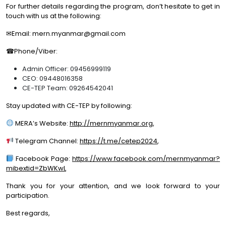
For further details regarding the program, don’t hesitate to get in
touch with us at the following:
✉Email: mern.myanmar@gmail.com
☎Phone/Viber:
Admin Officer: 09456999119
CEO: 09448016358
CE-TEP Team: 09264542041
Stay updated with CE-TEP by following:
MERA’s Website:
http://mernmyanmar.org
,
Telegram Channel:
https://t.me/cetep2024
,
Facebook Page:
https://www.facebook.com/mernmyanmar?
mibextid=ZbWKwL
Thank you for your attention, and we look forward to your
participation.
Best regards,