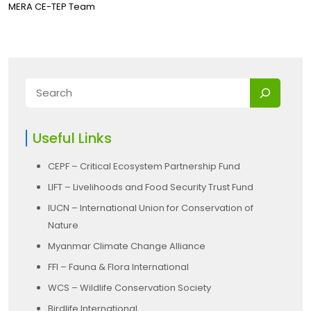
MERA CE-TEP Team
Useful Links
CEPF – Critical Ecosystem Partnership Fund
LIFT – Livelihoods and Food Security Trust Fund
IUCN – International Union for Conservation of
Nature
Myanmar Climate Change Alliance
FFI – Fauna & Flora International
WCS – Wildlife Conservation Society
Birdlife International