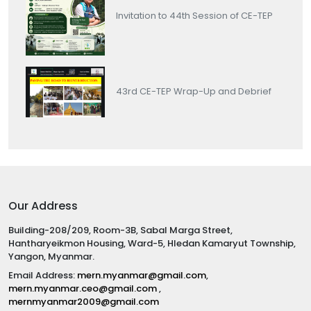
Invitation to 44th Session of CE-TEP
43rd CE-TEP Wrap-Up and Debrief
Our Address
Building-208/209, Room-3B, Sabal Marga Street,
Hantharyeikmon Housing, Ward-5, Hledan Kamaryut Township,
Yangon, Myanmar.
Email Address:
mern.myanmar@gmail.com
,
mern.myanmar.ceo@gmail.com
,
mernmyanmar2009@gmail.com