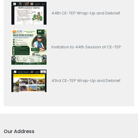
44th CE-TEP Wrap-Up and Debrief
Invitation to 44th Session of CE-TEP
43rd CE-TEP Wrap-Up and Debrief
Our Address