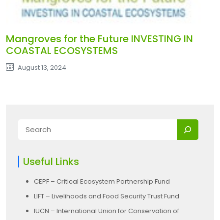
Mangroves for the Future INVESTING IN
COASTAL ECOSYSTEMS
August 13, 2024
Useful Links
CEPF – Critical Ecosystem Partnership Fund
LIFT – Livelihoods and Food Security Trust Fund
IUCN – International Union for Conservation of