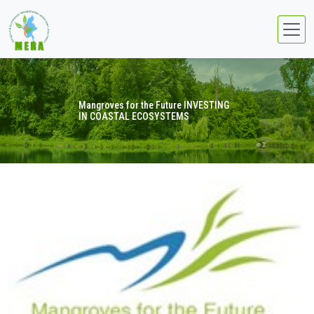
Mangroves for the Future INVESTING
IN COASTAL ECOSYSTEMS