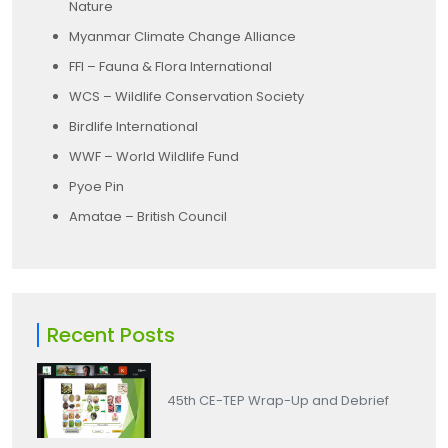
Nature
Myanmar Climate Change Alliance
FFI – Fauna & Flora International
WCS – Wildlife Conservation Society
Birdlife International
WWF – World Wildlife Fund
Pyoe Pin
Amatae – British Council
Recent Posts
45th CE-TEP Wrap-Up and Debrief