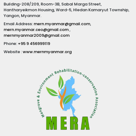
Building-208/209, Room-3B, Sabal Marga Street,
Hantharyeikmon Housing, Ward-5, Hledan Kamaryut Township,
Yangon, Myanmar.
Email Address:
mern.myanmar@gmail.com
,
mern.myanmar.ceo@gmail.com
,
mernmyanmar2009@gmail.com
Phone:
+95 9 456999119
Website :
www.mernmyanmar.org